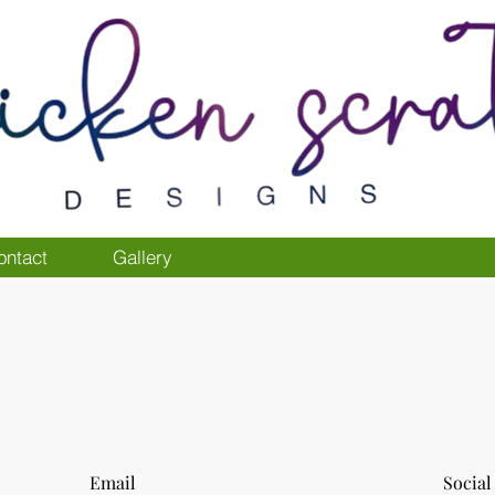
ontact
Gallery
Email
Social