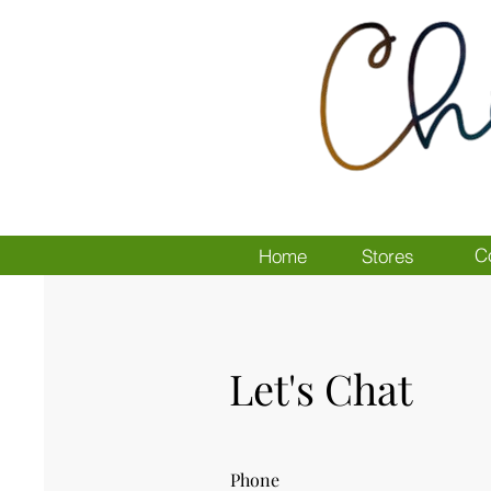
C
Home
Stores
Let's Chat
Phone