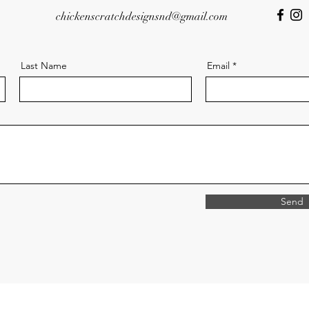
chickenscratchdesignsnd@gmail.com
Last Name
Email
Send