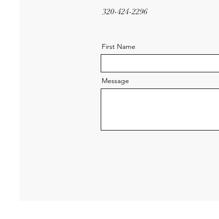
320-424-2296
First Name
Message