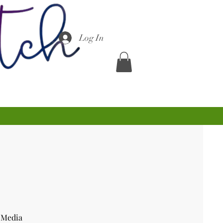
Log In
 Media