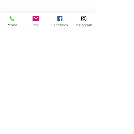
Phone
Email
Facebook
Instagram