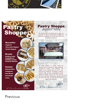
Previous