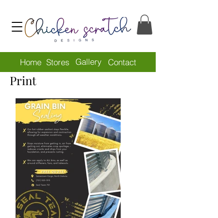
Gallery
Home
Stores
Contact
Print